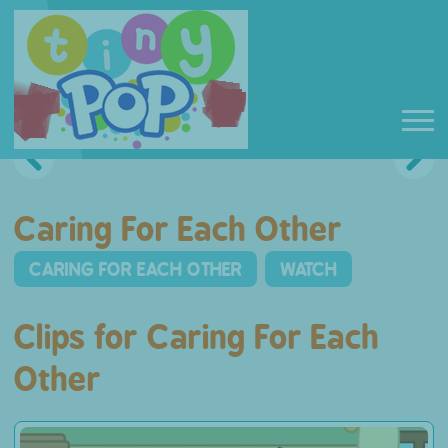
Caring For Each Other
CARING FOR EACH OTHER
WATCH
Clips for Caring For Each
Other