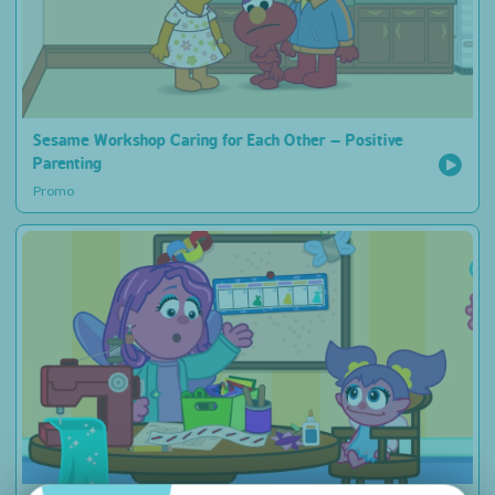
Sesame Workshop Caring for Each Other – Positive
Parenting
Promo