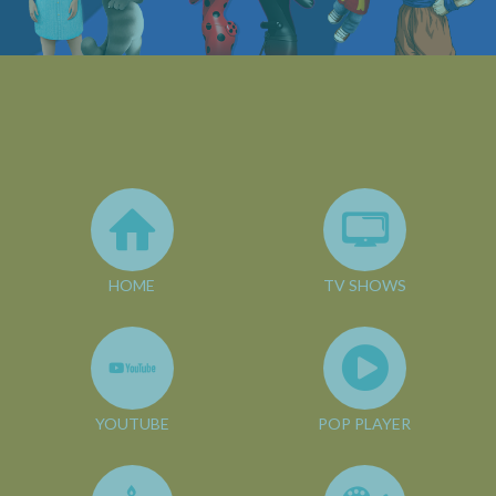
HOME
TV SHOWS
YOUTUBE
POP PLAYER