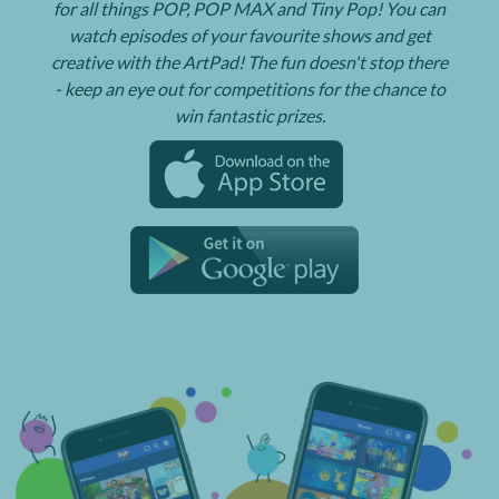
for all things POP, POP MAX and Tiny Pop! You can
watch episodes of your favourite shows and get
creative with the ArtPad! The fun doesn't stop there
- keep an eye out for competitions for the chance to
win fantastic prizes.