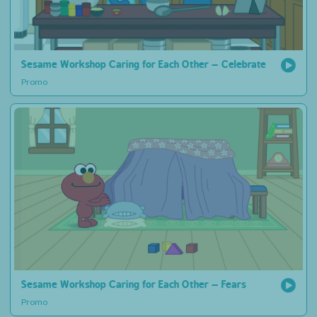
Sesame Workshop Caring for Each Other – Celebrate
Promo
Sesame Workshop Caring for Each Other – Fears
Promo