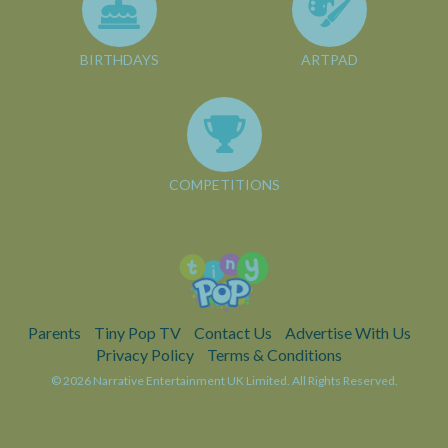
BIRTHDAYS
ARTPAD
COMPETITIONS
Parents
Tiny Pop TV
Contact Us
Advertise With Us
Privacy Policy
Terms & Conditions
© 2026 Narrative Entertainment UK Limited. All Rights Reserved.