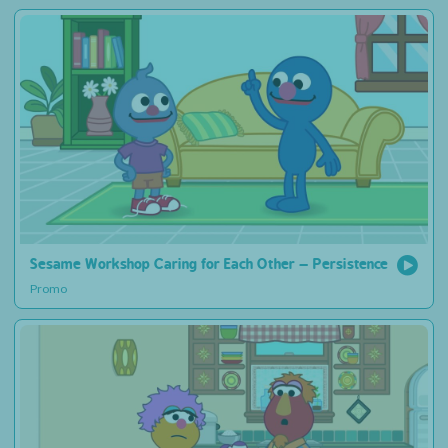
Sesame Workshop Caring for Each Other – Persistence
Promo