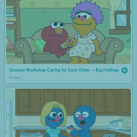
Sesame Workshop Caring for Each Other – Big Feelings
Promo