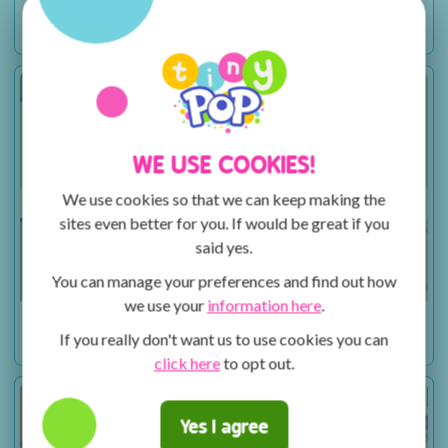
Sesame Workshop Caring for Each Other – Routine
Promo
WE USE COOKIES!
We use cookies so that we can keep making the
sites even better for you. If would be great if you
said yes.
You can manage your preferences and find out how
we use your
information here
.
Sesame Workshop Caring for Each Other – Stigma
If you really don't want us to use cookies you can
Promo
click here
to opt out.
Yes I agree