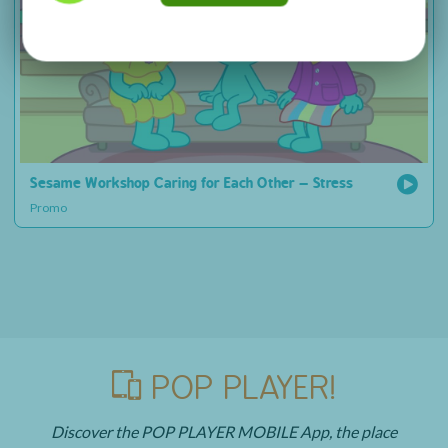
Sesame Workshop Caring for Each Other – Stress
Promo
POP PLAYER!
Discover the POP PLAYER MOBILE App, the place