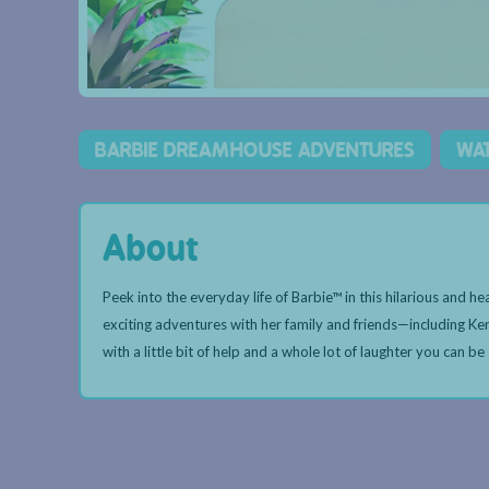
BARBIE DREAMHOUSE ADVENTURES
WA
About
Peek into the everyday life of Barbie™ in this hilarious and 
exciting adventures with her family and friends—including Ke
with a little bit of help and a whole lot of laughter you can be