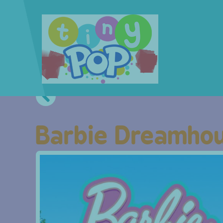
Barbie Dreamhou