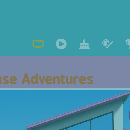
se Adventures