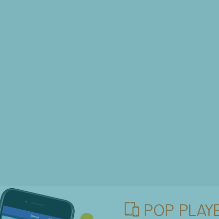
POP PLAYE