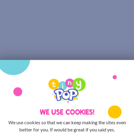
WE USE COOKIES!
We use cookies so that we can keep making the sites even
better for you. If would be great if you said yes.