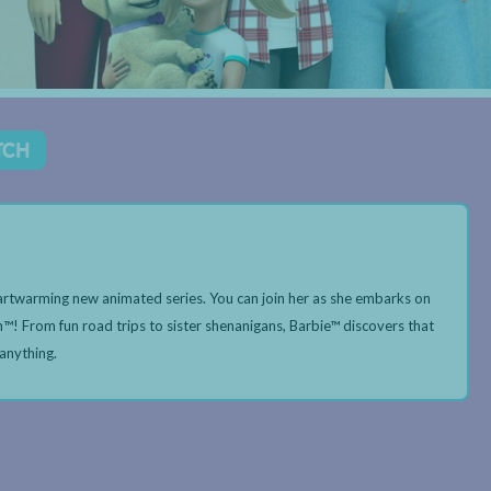
TCH
heartwarming new animated series. You can join her as she embarks on
n™! From fun road trips to sister shenanigans, Barbie™ discovers that
 anything.