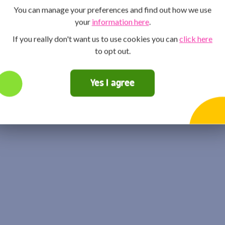
You can manage your preferences and find out how we use
your
information here
.
If you really don't want us to use cookies you can
click here
to opt out.
Yes I agree