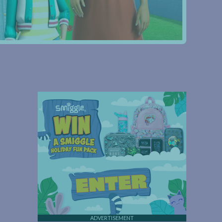
ADVERTISEMENT