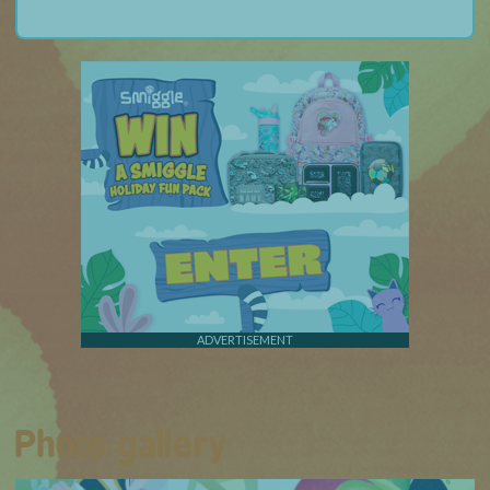
ADVERTISEMENT
Photo gallery