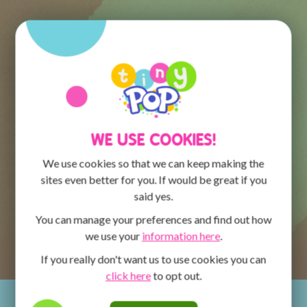
WE USE COOKIES!
We use cookies so that we can keep making the
sites even better for you. If would be great if you
said yes.
You can manage your preferences and find out how
we use your
information here
.
If you really don't want us to use cookies you can
click here
to opt out.