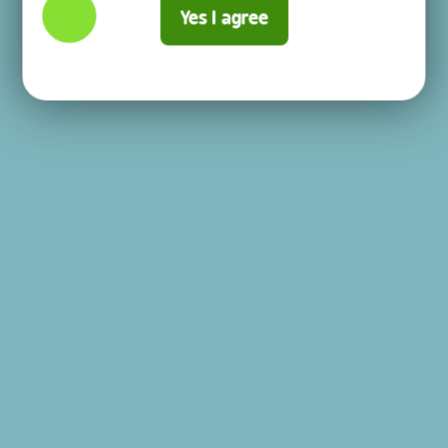
Yes I agree