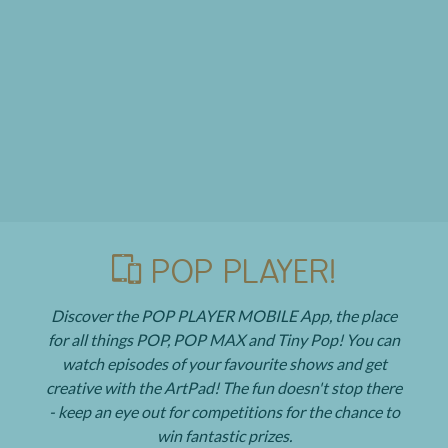
POP PLAYER!
Discover the POP PLAYER MOBILE App, the place
for all things POP, POP MAX and Tiny Pop! You can
watch episodes of your favourite shows and get
creative with the ArtPad! The fun doesn't stop there
- keep an eye out for competitions for the chance to
win fantastic prizes.