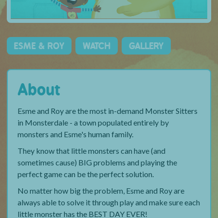
ESME & ROY
WATCH
GALLERY
About
Esme and Roy are the most in-demand Monster Sitters
in Monsterdale - a town populated entirely by
monsters and Esme's human family.
They know that little monsters can have (and
sometimes cause) BIG problems and playing the
perfect game can be the perfect solution.
No matter how big the problem, Esme and Roy are
always able to solve it through play and make sure each
little monster has the BEST DAY EVER!