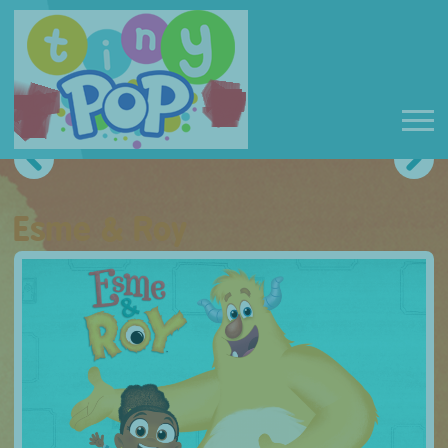
Esme & Roy