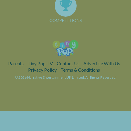
COMPETITIONS
Parents
Tiny Pop TV
Contact Us
Advertise With Us
Privacy Policy
Terms & Conditions
© 2026 Narrative Entertainment UK Limited. All Rights Reserved.