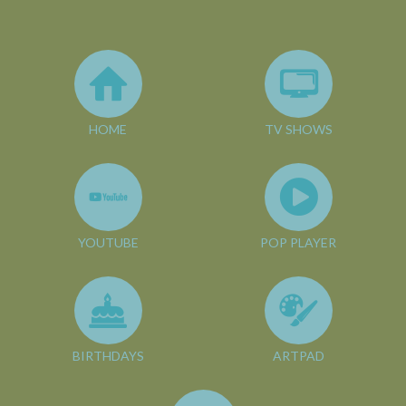
HOME
TV SHOWS
YOUTUBE
POP PLAYER
BIRTHDAYS
ARTPAD