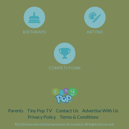
BIRTHDAYS
ARTPAD
COMPETITIONS
Parents
Tiny Pop TV
Contact Us
Advertise With Us
Privacy Policy
Terms & Conditions
© 2026 Narrative Entertainment UK Limited. All Rights Reserved.