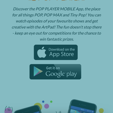
Discover the POP PLAYER MOBILE App, the place
for all things POP, POP MAX and Tiny Pop! You can
watch episodes of your favourite shows and get
creative with the ArtPad! The fun doesn't stop there
- keep an eye out for competitions for the chance to
win fantastic prizes.