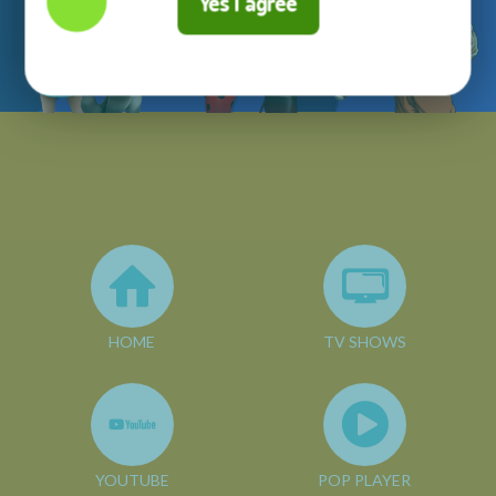
Yes I agree
HOME
TV SHOWS
YOUTUBE
POP PLAYER