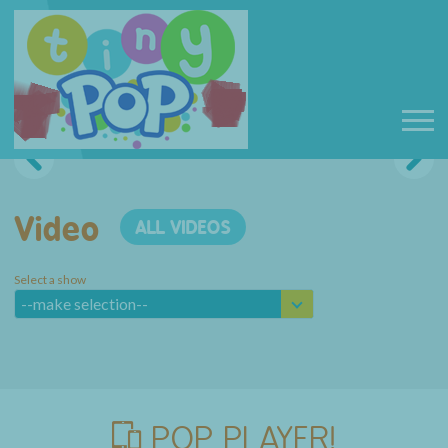
Video
ALL VIDEOS
Select a show
--make selection--
POP PLAYER!