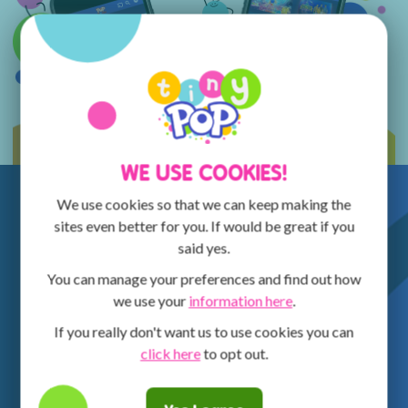
WE USE COOKIES!
We use cookies so that we can keep making the
sites even better for you. If would be great if you
said yes.
You can manage your preferences and find out how
we use your
information here
.
If you really don't want us to use cookies you can
click here
to opt out.