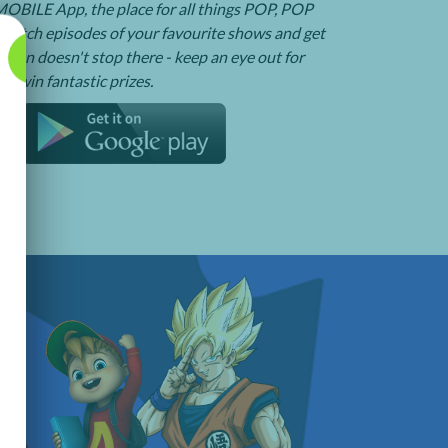
BILE App, the place for all things POP, POP
watch episodes of your favourite shows and get
e fun doesn't stop there - keep an eye out for
o win fantastic prizes.