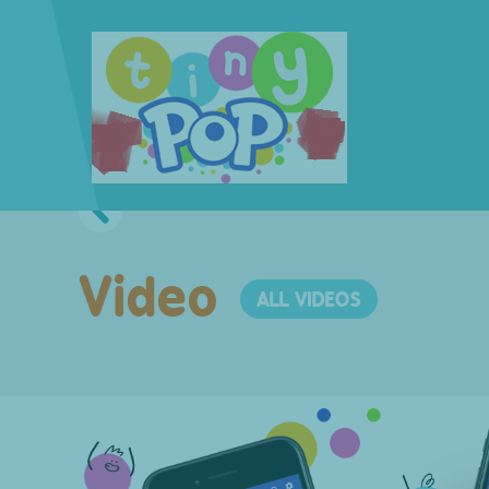
Video
ALL VIDEOS