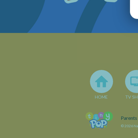
HOME
TV S
Parents
© 2026 Nar