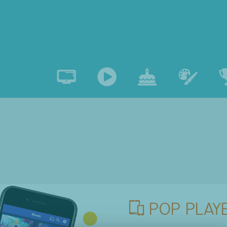
POP PLAYE