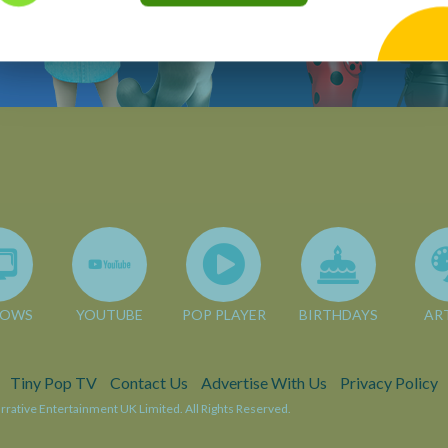
HOWS
YOUTUBE
POP PLAYER
BIRTHDAYS
AR
Tiny Pop TV
Contact Us
Advertise With Us
Privacy Policy
rative Entertainment UK Limited. All Rights Reserved.