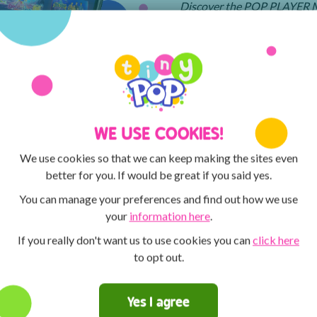
Discover the POP PLAYER MO
MAX and Tiny Pop! You can 
creative with the ArtPad! Th
competitions for the chance t
WE USE COOKIES!
We use cookies so that we can keep making the sites even
better for you. If would be great if you said yes.
You can manage your preferences and find out how we use
your
information here
.
If you really don't want us to use cookies you can
click here
to opt out.
Yes I agree