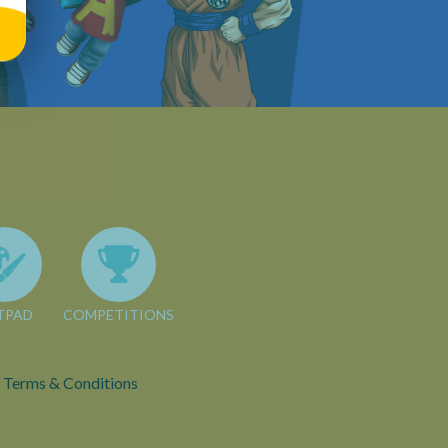
TPAD
COMPETITIONS
Terms & Conditions