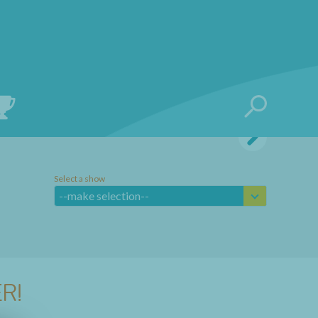
Select a show
--make selection--
R!