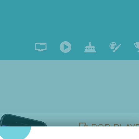
POP PLAYE