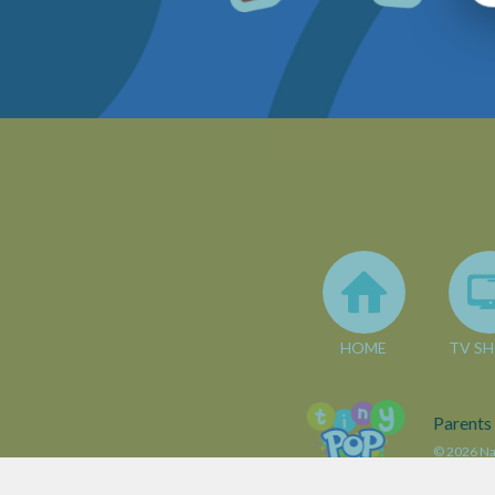
HOME
TV S
Parents
© 2026 Nar