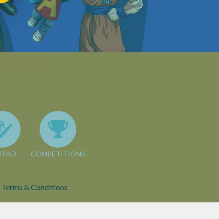
TPAD
COMPETITIONS
Terms & Conditions