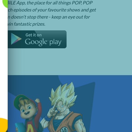
BILE App, the place for all things POP, POP
watch episodes of your favourite shows and get
e fun doesn't stop there - keep an eye out for
o win fantastic prizes.