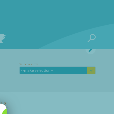
Select a show
--make selection--
R!