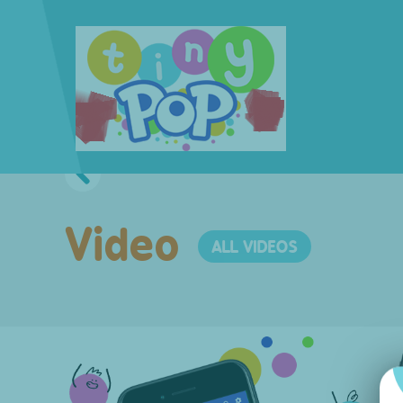
Video
ALL VIDEOS