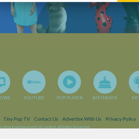
HOWS
YOUTUBE
POP PLAYER
BIRTHDAYS
AR
Tiny Pop TV
Contact Us
Advertise With Us
Privacy Policy
rative Entertainment UK Limited. All Rights Reserved.