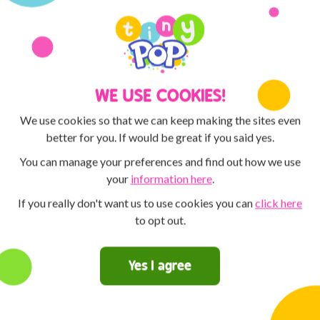
Discover the POP PLAYER MO
MAX and Tiny Pop! You can 
creative with the ArtPad! Th
competitions for the chance t
WE USE COOKIES!
We use cookies so that we can keep making the sites even
better for you. If would be great if you said yes.
You can manage your preferences and find out how we use
your
information here
.
If you really don't want us to use cookies you can
click here
to opt out.
Yes I agree