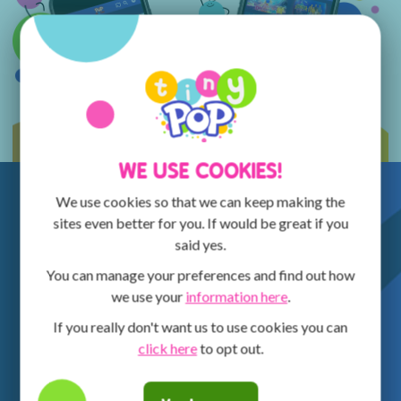
WE USE COOKIES!
We use cookies so that we can keep making the
sites even better for you. If would be great if you
said yes.
You can manage your preferences and find out how
we use your
information here
.
If you really don't want us to use cookies you can
click here
to opt out.