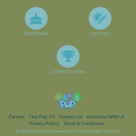
BIRTHDAYS
ARTPAD
COMPETITIONS
Parents
Tiny Pop TV
Contact Us
Advertise With Us
Privacy Policy
Terms & Conditions
© 2026 Narrative Entertainment UK Limited. All Rights Reserved.