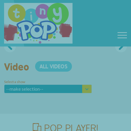
Video
ALL VIDEOS
Select a show
--make selection--
POP PLAYER!