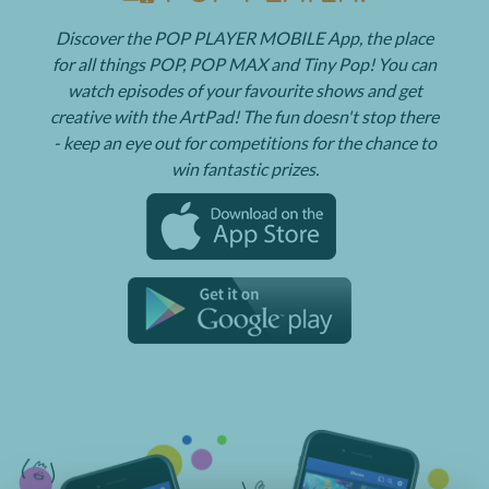
Discover the POP PLAYER MOBILE App, the place
for all things POP, POP MAX and Tiny Pop! You can
watch episodes of your favourite shows and get
creative with the ArtPad! The fun doesn't stop there
- keep an eye out for competitions for the chance to
win fantastic prizes.