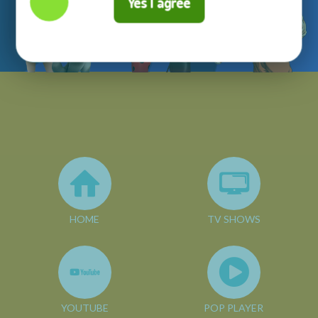
Yes I agree
HOME
TV SHOWS
YOUTUBE
POP PLAYER