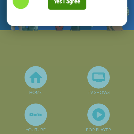
Yes I agree
HOME
TV SHOWS
YOUTUBE
POP PLAYER