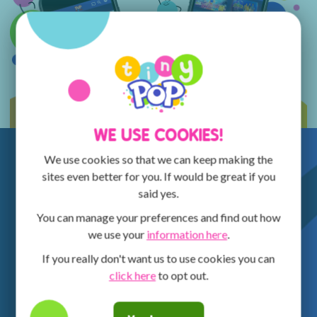
WE USE COOKIES!
We use cookies so that we can keep making the
sites even better for you. If would be great if you
said yes.
You can manage your preferences and find out how
we use your
information here
.
If you really don't want us to use cookies you can
click here
to opt out.