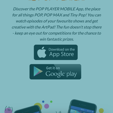
Discover the POP PLAYER MOBILE App, the place
for all things POP, POP MAX and Tiny Pop! You can
watch episodes of your favourite shows and get
creative with the ArtPad! The fun doesn't stop there
- keep an eye out for competitions for the chance to
win fantastic prizes.