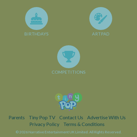
BIRTHDAYS
ARTPAD
COMPETITIONS
Parents
Tiny Pop TV
Contact Us
Advertise With Us
Privacy Policy
Terms & Conditions
© 2026 Narrative Entertainment UK Limited. All Rights Reserved.