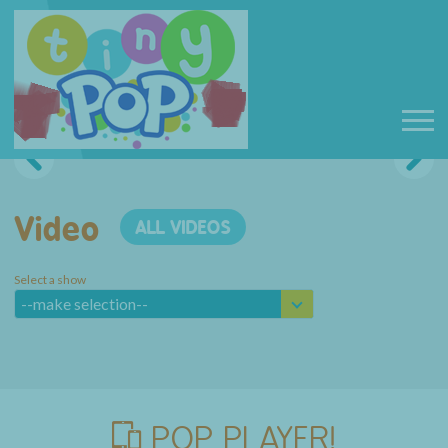
Video
ALL VIDEOS
Select a show
--make selection--
POP PLAYER!