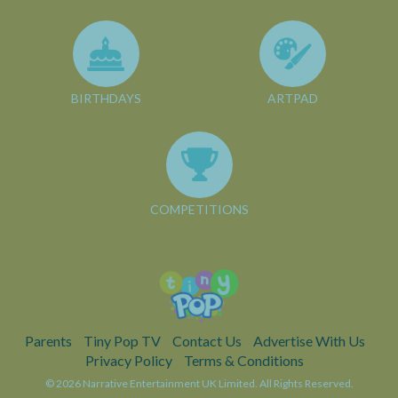
BIRTHDAYS
ARTPAD
COMPETITIONS
Parents
Tiny Pop TV
Contact Us
Advertise With Us
Privacy Policy
Terms & Conditions
© 2026 Narrative Entertainment UK Limited. All Rights Reserved.