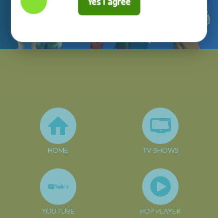
Yes I agree
HOME
TV SHOWS
YOUTUBE
POP PLAYER