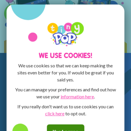
WE USE COOKIES!
We use cookies so that we can keep making the
sites even better for you. If would be great if you
said yes.
You can manage your preferences and find out how
we use your
information here
.
If you really don't want us to use cookies you can
click here
to opt out.