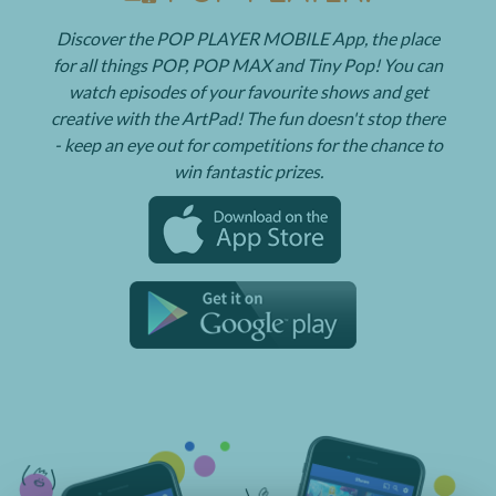
Discover the POP PLAYER MOBILE App, the place
for all things POP, POP MAX and Tiny Pop! You can
watch episodes of your favourite shows and get
creative with the ArtPad! The fun doesn't stop there
- keep an eye out for competitions for the chance to
win fantastic prizes.