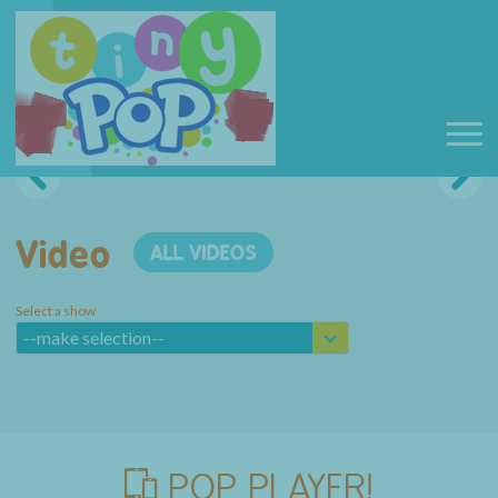
Video
ALL VIDEOS
Select a show
--make selection--
POP PLAYER!