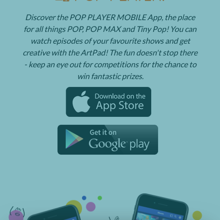
Discover the POP PLAYER MOBILE App, the place
for all things POP, POP MAX and Tiny Pop! You can
watch episodes of your favourite shows and get
creative with the ArtPad! The fun doesn't stop there
- keep an eye out for competitions for the chance to
win fantastic prizes.