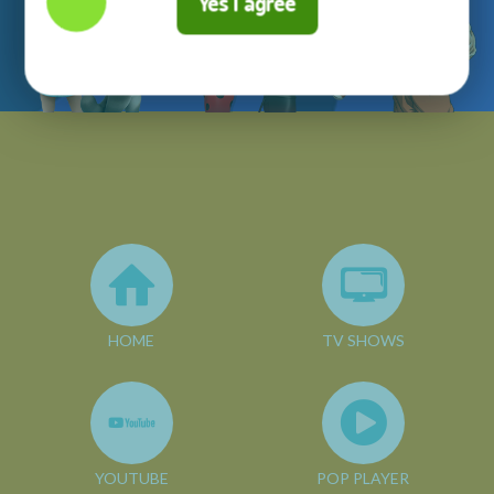
Yes I agree
HOME
TV SHOWS
YOUTUBE
POP PLAYER