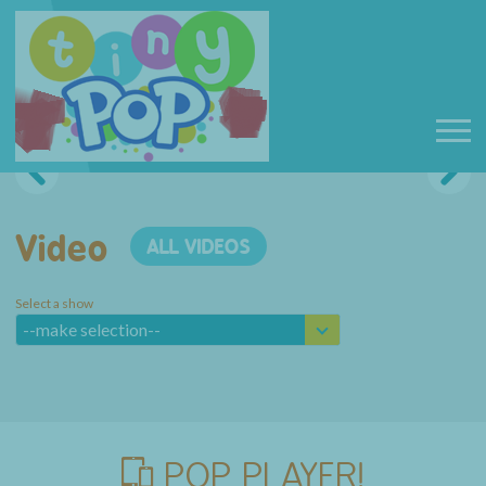
Video
ALL VIDEOS
Select a show
--make selection--
POP PLAYER!