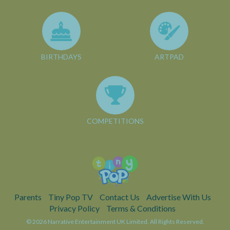
BIRTHDAYS
ARTPAD
COMPETITIONS
Parents
Tiny Pop TV
Contact Us
Advertise With Us
Privacy Policy
Terms & Conditions
© 2026 Narrative Entertainment UK Limited. All Rights Reserved.