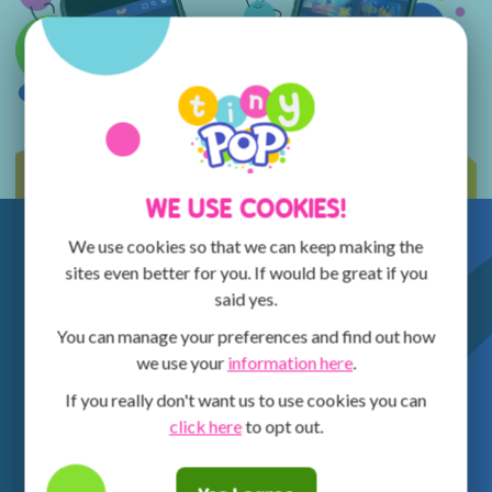
WE USE COOKIES!
We use cookies so that we can keep making the
sites even better for you. If would be great if you
said yes.
You can manage your preferences and find out how
we use your
information here
.
If you really don't want us to use cookies you can
click here
to opt out.