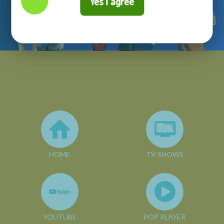
Yes I agree
HOME
TV SHOWS
YOUTUBE
POP PLAYER