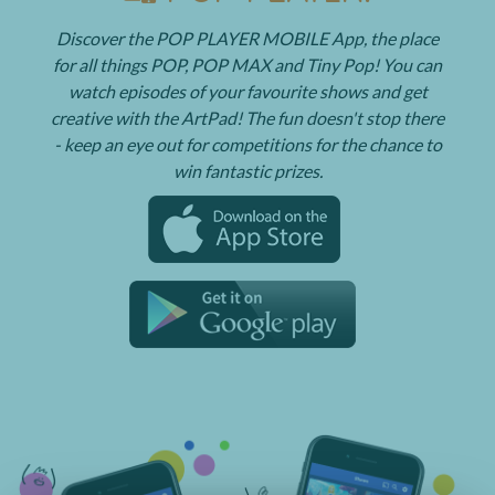
Discover the POP PLAYER MOBILE App, the place
for all things POP, POP MAX and Tiny Pop! You can
watch episodes of your favourite shows and get
creative with the ArtPad! The fun doesn't stop there
- keep an eye out for competitions for the chance to
win fantastic prizes.