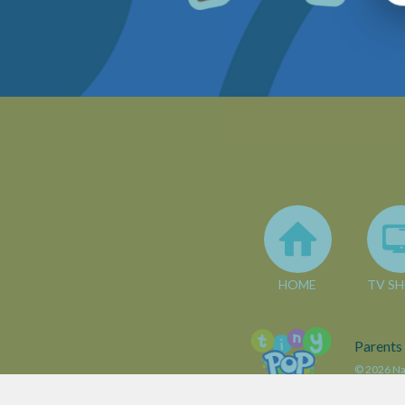
HOME
TV S
Parents
© 2026 Nar