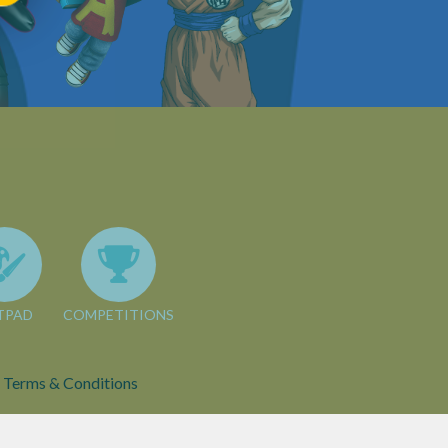
TPAD
COMPETITIONS
Terms & Conditions