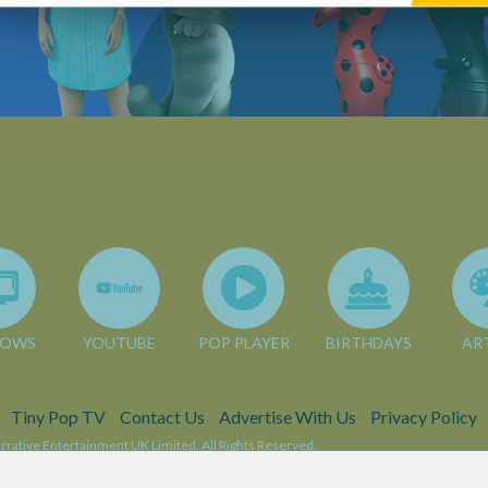
HOWS
YOUTUBE
POP PLAYER
BIRTHDAYS
AR
Tiny Pop TV
Contact Us
Advertise With Us
Privacy Policy
rative Entertainment UK Limited. All Rights Reserved.