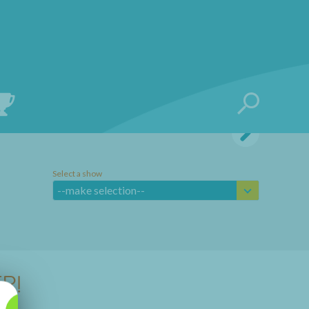
Select a show
--make selection--
R!