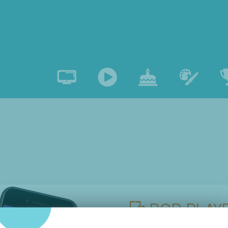
POP PLAYE