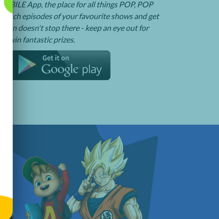
BILE App, the place for all things POP, POP
watch episodes of your favourite shows and get
e fun doesn't stop there - keep an eye out for
o win fantastic prizes.