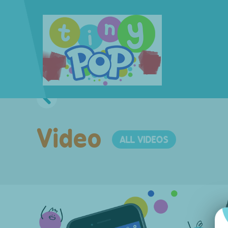
Video
ALL VIDEOS