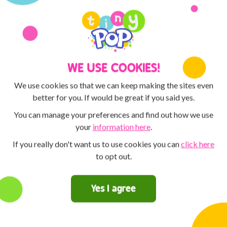
Discover the POP PLAYER MO
MAX and Tiny Pop! You can 
creative with the ArtPad! Th
competitions for the chance t
WE USE COOKIES!
We use cookies so that we can keep making the sites even
better for you. If would be great if you said yes.
You can manage your preferences and find out how we use
your
information here
.
If you really don't want us to use cookies you can
click here
to opt out.
Yes I agree