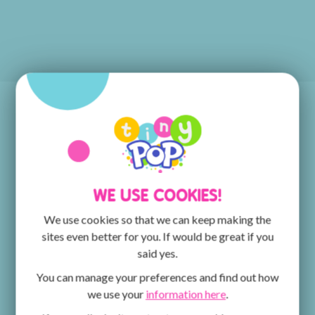
POP PLAYER!
Discover the POP PLAYER MOBILE App, the place
for all things POP, POP MAX and Tiny Pop! You can
watch episodes of your favourite shows and get
WE USE COOKIES!
creative with the ArtPad! The fun doesn't stop there
- keep an eye out for competitions for the chance to
We use cookies so that we can keep making the
win fantastic prizes.
sites even better for you. If would be great if you
said yes.
You can manage your preferences and find out how
we use your
information here
.