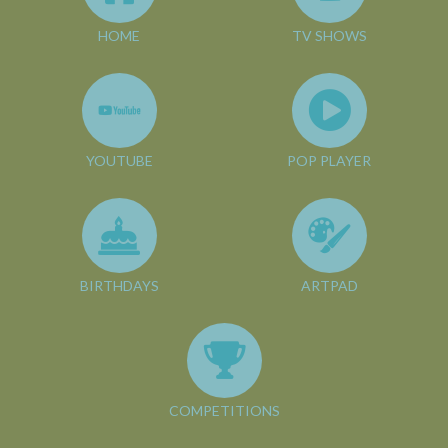
HOME
TV SHOWS
YOUTUBE
POP PLAYER
BIRTHDAYS
ARTPAD
COMPETITIONS