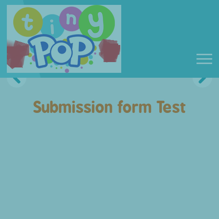
Submission form Test