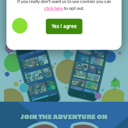
If you really don't want us to use cookies you can
click here
to opt out.
Yes I agree