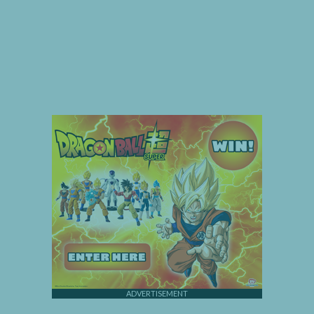
ADVERTISEMENT