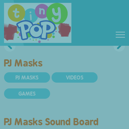
PJ Masks
PJ MASKS
VIDEOS
GAMES
PJ Masks Sound Board