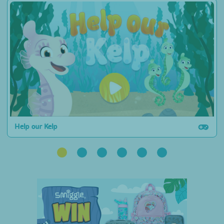
Help our Kelp