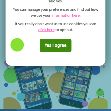
said yes.
You can manage your preferences and find out how
we use your
information here
.
If you really don't want us to use cookies you can
click here
to opt out.
Yes I agree