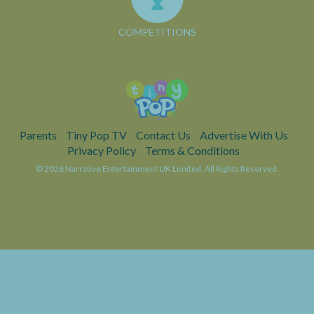
COMPETITIONS
Parents
Tiny Pop TV
Contact Us
Advertise With Us
Privacy Policy
Terms & Conditions
© 2026 Narrative Entertainment UK Limited. All Rights Reserved.