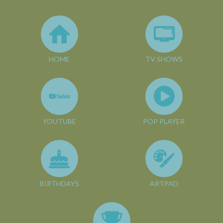
HOME
TV SHOWS
YOUTUBE
POP PLAYER
BIRTHDAYS
ARTPAD