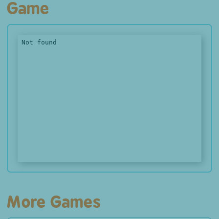
Game
More Games