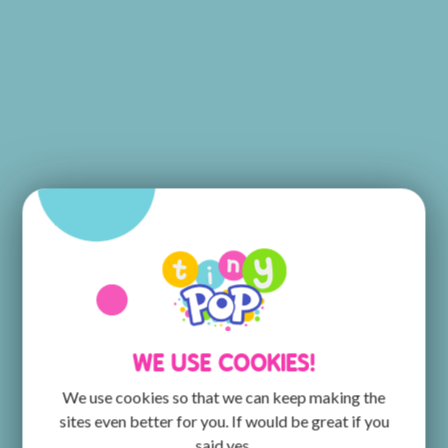
WE USE COOKIES!
We use cookies so that we can keep making the
sites even better for you. If would be great if you
said yes.