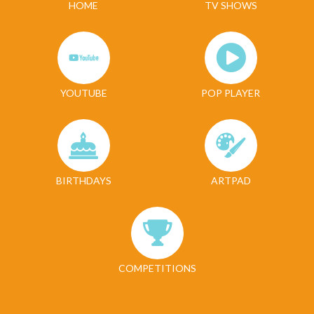
HOME
TV SHOWS
YOUTUBE
POP PLAYER
BIRTHDAYS
ARTPAD
COMPETITIONS