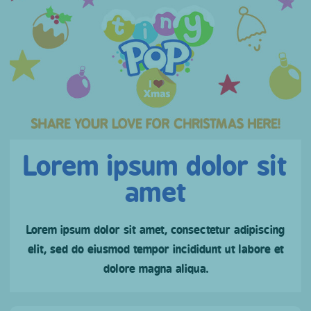
Lorem ipsum dolor sit
amet
Lorem ipsum dolor sit amet, consectetur adipiscing
elit, sed do eiusmod tempor incididunt ut labore et
dolore magna aliqua.