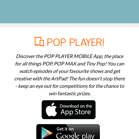
POP PLAYER!
Discover the POP PLAYER MOBILE App, the place
for all things POP, POP MAX and Tiny Pop! You can
watch episodes of your favourite shows and get
creative with the ArtPad! The fun doesn't stop there
- keep an eye out for competitions for the chance to
win fantastic prizes.