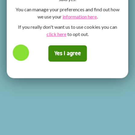
You can manage your preferences and find out how
we use your
information here
.
If you really don't want us to use cookies you can
click here
to opt out.
Yes I agree