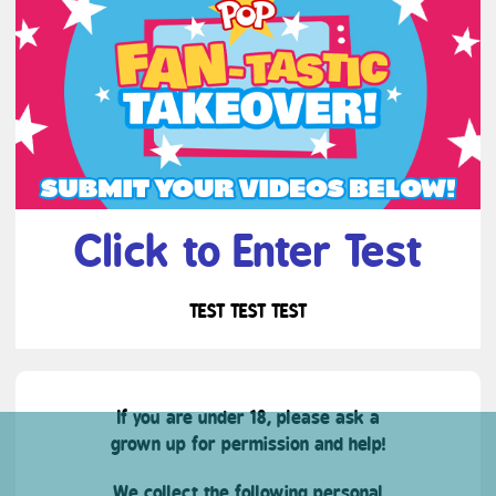
Click to Enter Test
TEST TEST TEST
If you are under 18, please ask a
grown up for permission and help!
We collect the following personal