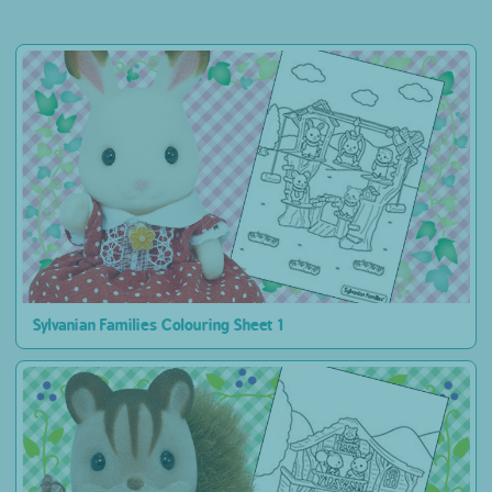
Sylvanian Families Colouring Sheet 1