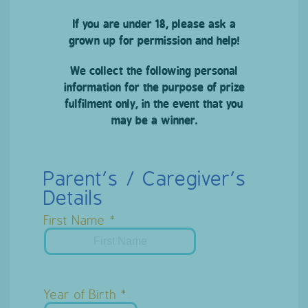
If you are under 18, please ask a
grown up for permission and help!
We collect the following personal
information for the purpose of prize
fulfilment only, in the event that you
may be a winner.
Parent’s / Caregiver’s
Details
First Name
Year of Birth