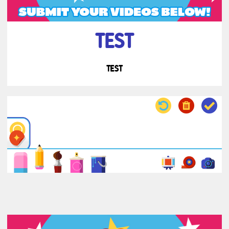
TEST
TEST