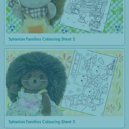
Sylvanian Families Colouring Sheet 2
Sylvanian Families Colouring Sheet 3