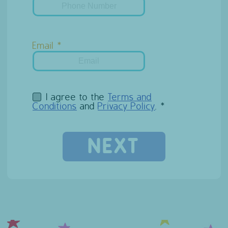
Email
I agree to the
Terms and
Conditions
and
Privacy Policy
.