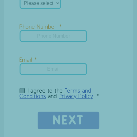
Phone Number
Email
I agree to the
Terms and
Conditions
and
Privacy Policy
.