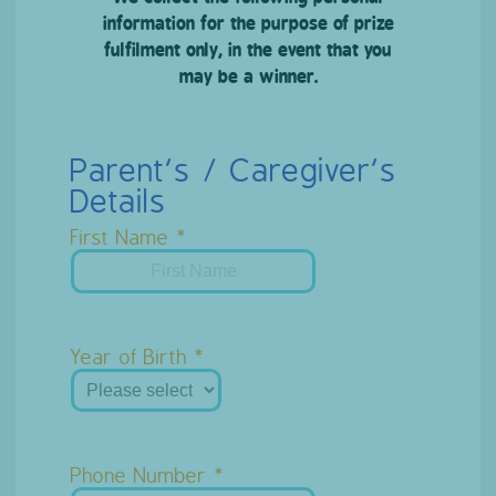
information for the purpose of prize
fulfilment only, in the event that you
may be a winner.
Parent’s / Caregiver’s
Details
First Name
Year of Birth
Phone Number