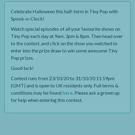
Celebrate Halloween this half-term in Tiny Pop with
Spook-o-Clock!
Watch special episodes of all your favourite shows on
Tiny Pop each day at 9am, 3pm & 8pm. Then head over
to the contest, and click on the show you watched to
enter into the prize draw to win some awesome Tiny
Pop prizes.
Good luck!
Contest runs from 23/10/20 to 31/10/20 11.59pm
(GMT) and is open to UK residents only. Full terms &
conditions may be found
here
. Please ask a grown up
for help when entering this contest.