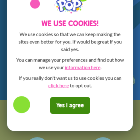
WE USE COOKIES!
We use cookies so that we can keep making the
sites even better for you. If would be great if you
said yes.
You can manage your preferences and find out how
we use your
information here
.
If you really don't want us to use cookies you can
click here
to opt out.
Yes I agree