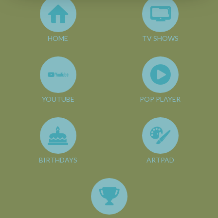
HOME
TV SHOWS
YOUTUBE
POP PLAYER
BIRTHDAYS
ARTPAD