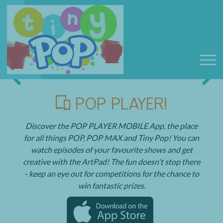
POP PLAYER!
Discover the POP PLAYER MOBILE App, the place
for all things POP, POP MAX and Tiny Pop! You can
watch episodes of your favourite shows and get
creative with the ArtPad! The fun doesn't stop there
- keep an eye out for competitions for the chance to
win fantastic prizes.