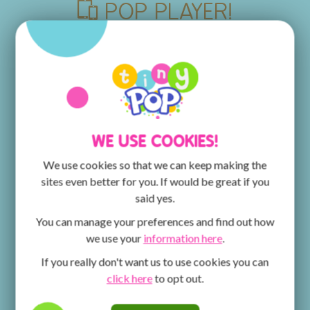
POP PLAYER!
Discover the POP PLAYER MOBILE App, the place
for all things POP, POP MAX and Tiny Pop! You can
watch episodes of your favourite shows and get
creative with the ArtPad! The fun doesn't stop there
- keep an eye out for competitions for the chance to
win fantastic prizes.
WE USE COOKIES!
We use cookies so that we can keep making the
sites even better for you. If would be great if you
said yes.
You can manage your preferences and find out how
we use your
information here
.
If you really don't want us to use cookies you can
click here
to opt out.