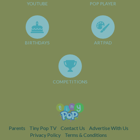
YOUTUBE
POP PLAYER
BIRTHDAYS
ARTPAD
COMPETITIONS
Parents
Tiny Pop TV
Contact Us
Advertise With Us
Privacy Policy
Terms & Conditions