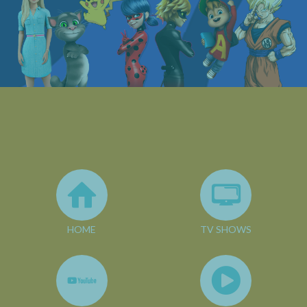
HOME
TV SHOWS