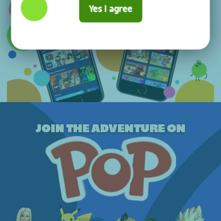
Yes I agree